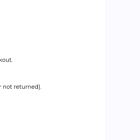
kout.
 not returned).