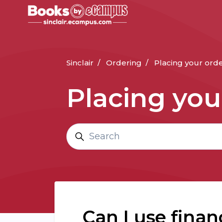
Skip to main content
Sinclair
Ordering
Placing your ord
Placing you
Search
Can I use finan