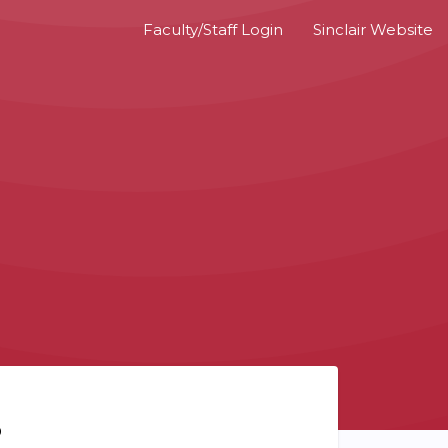
Faculty/Staff Login
Sinclair Website
?