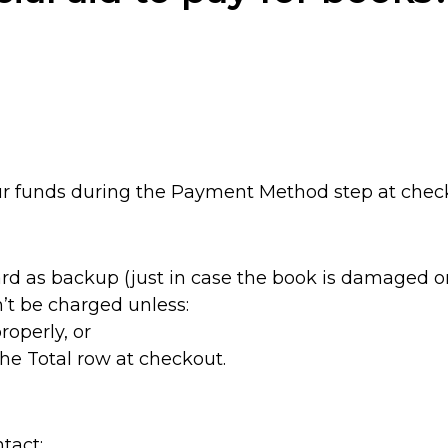
ur funds during the Payment Method step at chec
card as backup (just in case the book is damaged or
’t be charged unless:
roperly, or
the Total row at checkout.
tact: