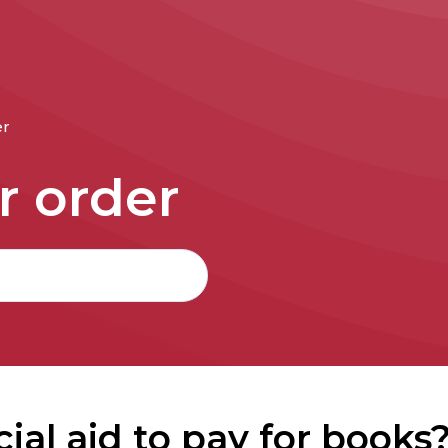
er
r order
cial aid to pay for books