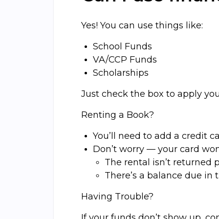
Yes! You can use things like:
School Funds
VA/CCP Funds
Scholarships
Just check the box to apply yo
Renting a Book?
You’ll need to add a credit 
Don’t worry — your card won
The rental isn’t returned p
There’s a balance due in 
Having Trouble?
If your funds don’t show up, con