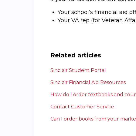
Your school’s financial aid off
Your VA rep (for Veteran Aff
Related articles
Sinclair Student Portal
Sinclair Financial Aid Resources
How do I order textbooks and cour
Contact Customer Service
Can I order books from your marke