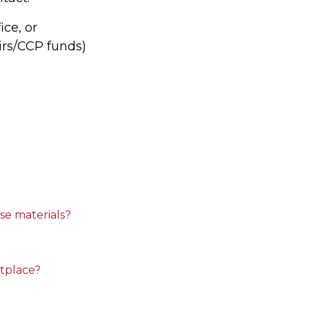
ice, or
airs/CCP funds)
se materials?
tplace?