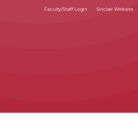
Faculty/Staff Login
Sinclair Website