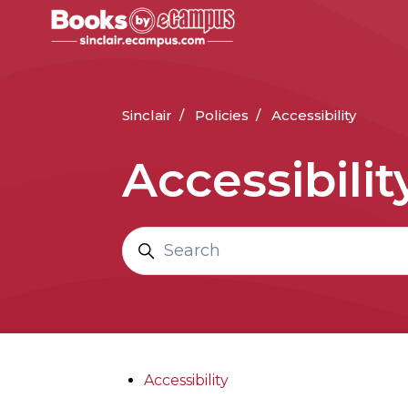
Skip to main content
Sinclair
Policies
Accessibility
Accessibilit
Search
Accessibility